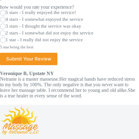
how would you rate your experience?
5 stars - I really enjoyed the service!
4 stars - I somewhat enjoyed the service
3 stars - I thought the service was okay
2 stars - I somewhat did not enjoy the service
1 star - I really did not enjoy the service
5 star being the best
Submit Your Review
Veronique B, Upstate NY
Netranie is a master masseuse.Her magical hands have reduced stress
in my body by 100%. The only negative is that you never want to
leave her massage table. I recommend her to young and old alike.She
is a true healer in every sense of the word.