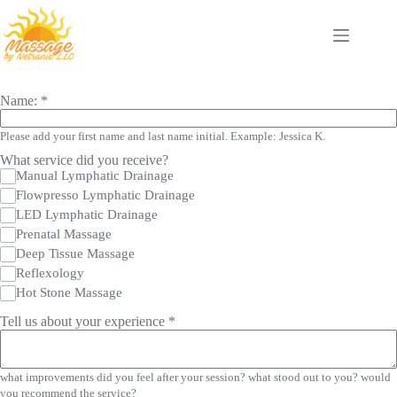
Skip
to
content
Name:
*
Please add your first name and last name initial. Example: Jessica K.
What service did you receive?
Manual Lymphatic Drainage
Flowpresso Lymphatic Drainage
LED Lymphatic Drainage
Prenatal Massage
Deep Tissue Massage
Reflexology
Hot Stone Massage
Tell us about your experience
*
what improvements did you feel after your session? what stood out to you? would
you recommend the service?