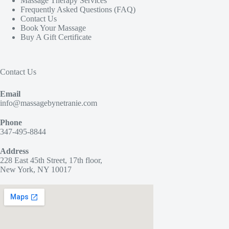
Massage Therapy Services
Frequently Asked Questions (FAQ)
Contact Us
Book Your Massage
Buy A Gift Certificate
Contact Us
Email
info@massagebynetranie.com
Phone
347-495-8844
Address
228 East 45th Street, 17th floor,
New York, NY 10017