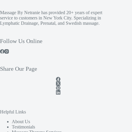
Massage By Netranie has provided 20+ years of expert
service to customers in New York City. Specializing in
Lymphatic Drainage, Prenatal, and Swedish massage.
Follow Us Online
Share Our Page
Helpful Links
About Us
Testimonials