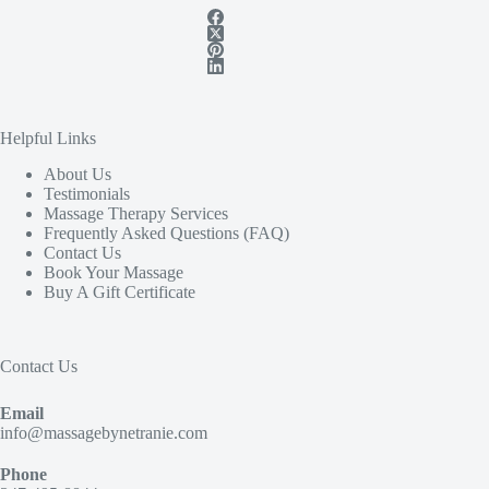
Helpful Links
About Us
Testimonials
Massage Therapy Services
Frequently Asked Questions (FAQ)
Contact Us
Book Your Massage
Buy A Gift Certificate
Contact Us
Email
info@massagebynetranie.com
Phone