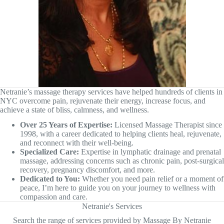
Netranie’s massage therapy services have helped hundreds of clients in
NYC overcome pain, rejuvenate their energy, increase focus, and
achieve a state of bliss, calmness, and wellness.
Over 25 Years of Expertise:
Licensed Massage Therapist since
1998, with a career dedicated to helping clients heal, rejuvenate,
and reconnect with their well-being.
Specialized Care:
Expertise in lymphatic drainage and prenatal
massage, addressing concerns such as chronic pain, post-surgical
recovery, pregnancy discomfort, and more.
Dedicated to You:
Whether you need pain relief or a moment of
peace, I’m here to guide you on your journey to wellness with
compassion and care.
Netranie's Services
Search the range of services provided by Massage By Netranie