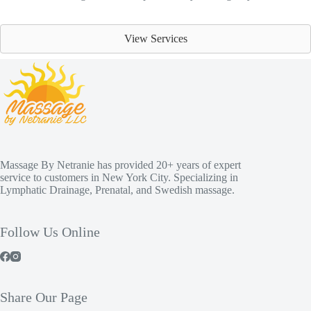
View Services
Massage By Netranie has provided 20+ years of expert
service to customers in New York City. Specializing in
Lymphatic Drainage, Prenatal, and Swedish massage.
Follow Us Online
Share Our Page