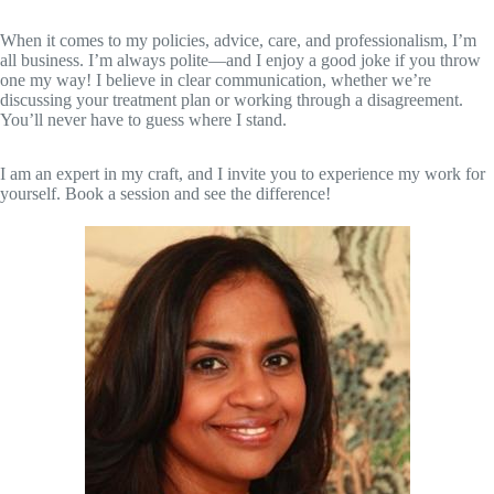
When it comes to my policies, advice, care, and professionalism, I’m
all business. I’m always polite—and I enjoy a good joke if you throw
one my way! I believe in clear communication, whether we’re
discussing your treatment plan or working through a disagreement.
You’ll never have to guess where I stand.
I am an expert in my craft, and I invite you to experience my work for
yourself. Book a session and see the difference!