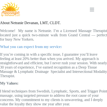
Skip
to
content
About Netranie Devanan, LMT, CLDT.
Welcome! My name is Netranie. I’m a Licensed Massage Therapist
located just a quick two-minute walk from Grand Central — perfect
for busy New Yorkers.
What you can expect from my service:
If you’re coming in with a specific issue, I guarantee you’ll leave
feeling at least 20% better than when you arrived. My approach is
straightforward and efficient, but I never rush your session. With nearly
30 years of experience, I’ve earned recognition as a Deep Tissue
Massage & Lymphatic Drainage Specialist and Intersectional Modality
Therapist.
My Values:
I blend techniques from Swedish, Lymphatic, Sports, and Trigger Point
massage, using targeted pressure to address the root cause of your
concerns. My commitment to my clients is unwavering, and I deeply
value the loyalty they show me year after year.