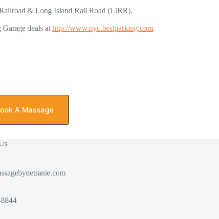
th Railroad & Long Island Rail Road (LIRR).
g Garage deals at
http://www.nyc.bestparking.com
.
ook A Massage
 Us
ssagebynetranie.com
-8844