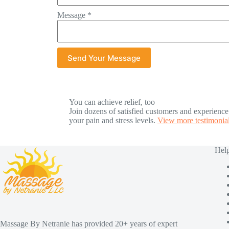
Message
*
Send Your Message
You can achieve relief, too
Join dozens of satisfied customers and experienc
your pain and stress levels.
View more testimonial
Help
Massage By Netranie has provided 20+ years of expert