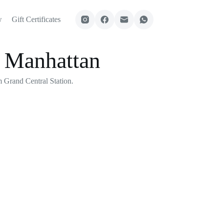
w
Gift Certificates
n Manhattan
 Grand Central Station.