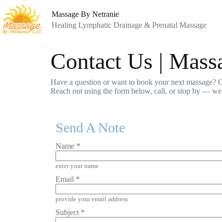
Skip
to
Massage By Netranie
content
Healing Lymphatic Drainage & Prenatal Massage
Contact Us | Mas
Have a question or want to book your next massage? C
Reach out using the form below, call, or stop by — we
Send A Note
Name
*
enter your name
Email
*
provide your email address
Subject
*