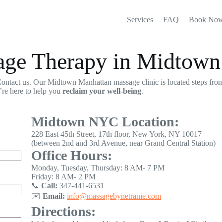
Services
FAQ
Book No
sage Therapy in Midtow
ontact us. Our Midtown Manhattan massage clinic is located steps from
’re here to help you
reclaim your well-being
.
Midtown NYC Location:
228 East 45th Street, 17th floor, New York, NY 10017
(between 2nd and 3rd Avenue, near Grand Central Station)
Office Hours:
Monday, Tuesday, Thursday: 8 AM- 7 PM
Friday: 8 AM- 2 PM
📞
Call:
347-441-6531
✉️
Email:
info@massagebynetranie.com
Directions: