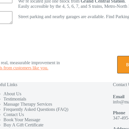
We’re located just one block from
Grand Central Station
.
Easily accessible by the 4, 5, 6, 7, and S trains, Metro-Nor
Street parking and nearby garages are available. Find Parkin
e real, measurable improvement in
B
s from customers like you.
ful Links
Contact
About Us
Email
Testimonials
info@ma
Massage Therapy Services
Frequently Asked Questions (FAQ)
Phone
Contact Us
347-495
Book Your Massage
Buy A Gift Certificate
Address